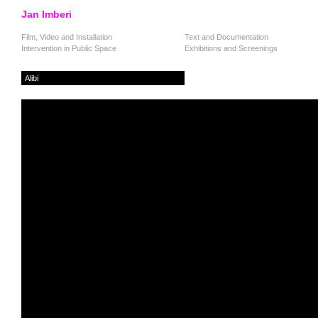
Jan Imberi
Film, Video and Installation
Text and Documentation
Intervention in Public Space
Exhibitions and Screenings
Alibi