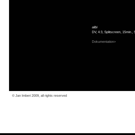
alibi
DV, 4:3, Splitscreen, 15min.,
Dokumentation>
© Jan Imberi 2009, all rights reserved